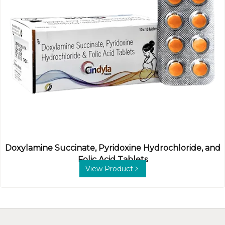
Doxylamine Succinate, Pyridoxine Hydrochloride, and
Folic Acid Tablets
View Product