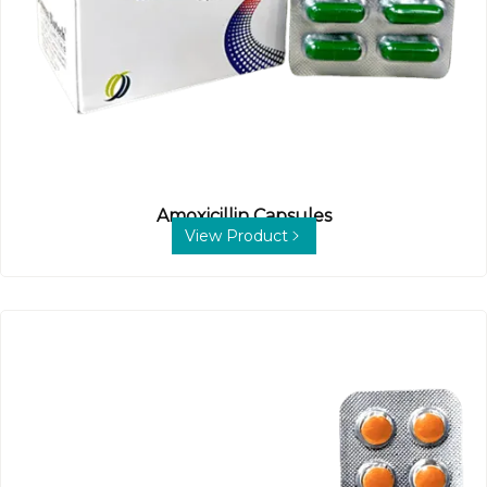
Amoxicillin Capsules
View Product