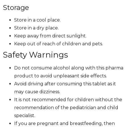
Storage
Store in a cool place.
Store in a dry place.
Keep away from direct sunlight.
Keep out of reach of children and pets.
Safety Warnings
Do not consume alcohol along with this pharma
product to avoid unpleasant side effects.
Avoid driving after consuming this tablet as it
may cause dizziness.
It is not recommended for children without the
recommendation of the pediatrician and child
specialist.
If you are pregnant and breastfeeding, then