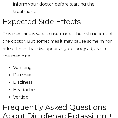
inform your doctor before starting the
treatment.
Expected Side Effects
This medicine is safe to use under the instructions of
the doctor. But sometimes it may cause some minor
side effects that disappear as your body adjusts to
the medicine.
Vomiting
Diarrhea
Dizziness
Headache
Vertigo
Frequently Asked Questions
About Diclofenac Potassium +