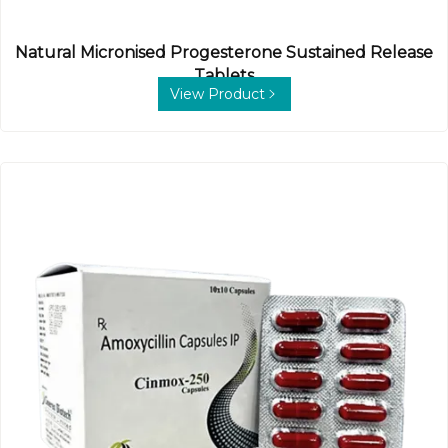
Natural Micronised Progesterone Sustained Release
Tablets
View Product