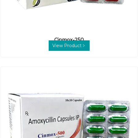
Cinmox-250
View Product