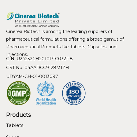
Cinerea Biotech is among the leading suppliers of
pharmaceutical formulations offering a broad gamut of
Pharmaceutical Products like Tablets, Capsules, and
Injections.
CIN. U24232CH2010PTC032118
GST No. 04AADCC9128M1ZH
UDYAM-CH-01-0013097
Products
Tablets