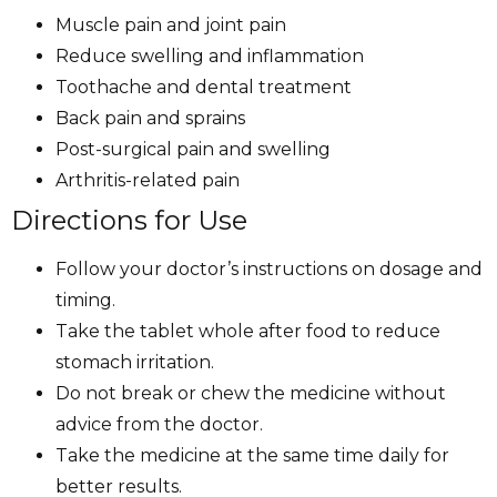
Muscle pain and joint pain
Reduce swelling and inflammation
Toothache and dental treatment
Back pain and sprains
Post-surgical pain and swelling
Arthritis-related pain
Directions for Use
Follow your doctor’s instructions on dosage and
timing.
Take the tablet whole after food to reduce
stomach irritation.
Do not break or chew the medicine without
advice from the doctor.
Take the medicine at the same time daily for
better results.