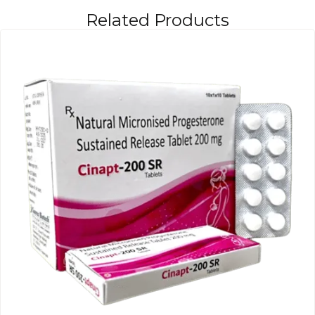
Related Products