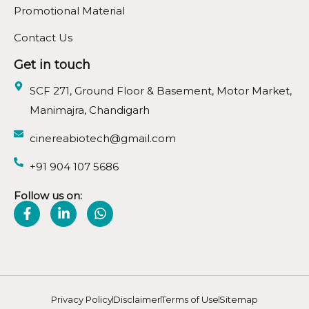
Promotional Material
Contact Us
Get in touch
SCF 271, Ground Floor & Basement, Motor Market,
Manimajra, Chandigarh
cinereabiotech@gmail.com
+91 904 107 5686
Follow us on:
Privacy Policy
Disclaimer
Terms of Use
Sitemap