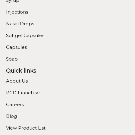
Syrup
Injections
Nasal Drops
Softgel Capsules
Capsules
Soap
Quick links
About Us
PCD Franchise
Careers
Blog
View Product List