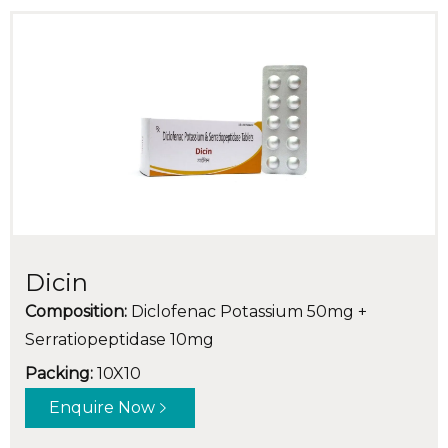
Dicin
Composition:
Diclofenac Potassium 50mg +
Serratiopeptidase 10mg
Packing:
10X10
Enquire Now