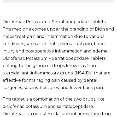
Diclofenac Potassium + Serratiopeptidase Tablets:
This medicine comes under the branding of Dicin and
helps treat pain and inflammation due to various
conditions, such as arthritis, menstrual pain, bone
injury, and postoperative inflammation and edema.
Diclofenac Potassium + Serratiopeptidase Tablets
belong to the group of drugs known as ‘non-
steroidal anti-inflammatory drugs’ (NSAIDs) that are
effective for managing pain caused by dental
surgeries, sprains, fractures, and lower back pain.
This tablet is a combination of the two drugs, like
diclofenac potassium and serratiopeptidase.
Diclofenac is a non-steroidal anti-inflammatory drug