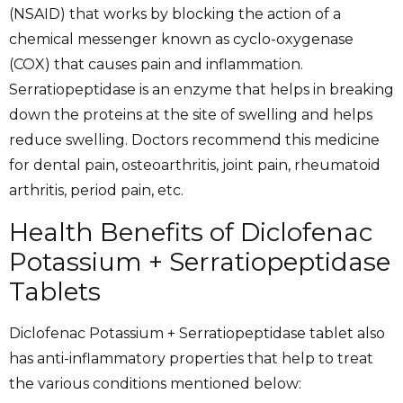
(NSAID) that works by blocking the action of a
chemical messenger known as cyclo-oxygenase
(COX) that causes pain and inflammation.
Serratiopeptidase is an enzyme that helps in breaking
down the proteins at the site of swelling and helps
reduce swelling. Doctors recommend this medicine
for dental pain, osteoarthritis, joint pain, rheumatoid
arthritis, period pain, etc.
Health Benefits of Diclofenac
Potassium + Serratiopeptidase
Tablets
Diclofenac Potassium + Serratiopeptidase tablet also
has anti-inflammatory properties that help to treat
the various conditions mentioned below: