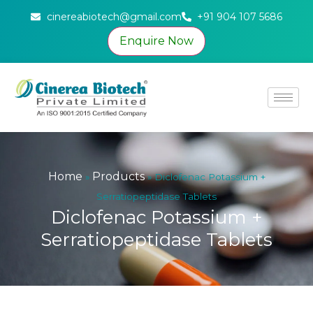
cinereabiotech@gmail.com
+91 904 107 5686
Enquire Now
Home
Products
»
»
Diclofenac Potassium +
Serratiopeptidase Tablets
Diclofenac Potassium +
Serratiopeptidase Tablets