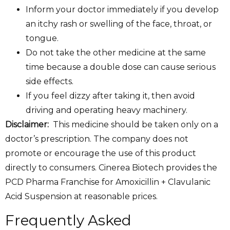
Inform your doctor immediately if you develop
an itchy rash or swelling of the face, throat, or
tongue.
Do not take the other medicine at the same
time because a double dose can cause serious
side effects.
If you feel dizzy after taking it, then avoid
driving and operating heavy machinery.
Disclaimer:
This medicine should be taken only on a
doctor’s prescription. The company does not
promote or encourage the use of this product
directly to consumers. Cinerea Biotech provides the
PCD Pharma Franchise for Amoxicillin + Clavulanic
Acid Suspension at reasonable prices.
Frequently Asked