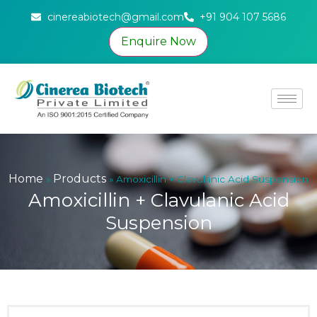
cinereabiotech@gmail.com
+91 904 107 5686
Enquire Now
Home
Products
»
»
Amoxicillin + Clavulanic Acid Suspension
Amoxicillin + Clavulanic Acid
Suspension