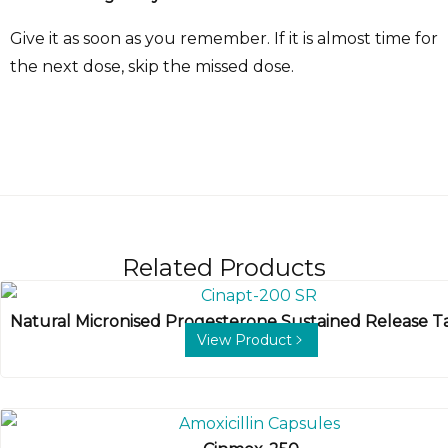
Give it as soon as you remember. If it is almost time for
the next dose, skip the missed dose.
Related Products
Natural Micronised Progesterone Sustained Release T
View Product