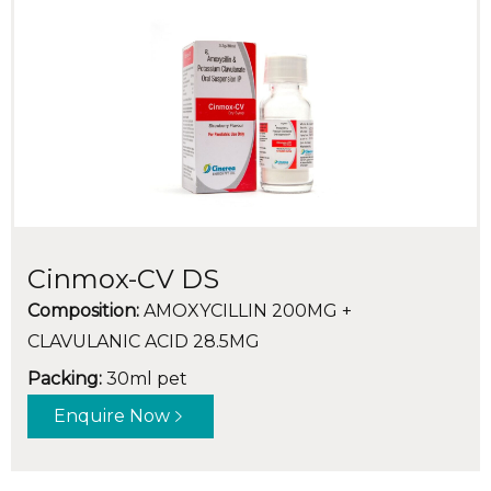
Cinmox-CV DS
Composition:
AMOXYCILLIN 200MG +
CLAVULANIC ACID 28.5MG
Packing:
30ml pet
Enquire Now