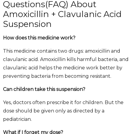
Questions(FAQ) About
Amoxicillin + Clavulanic Acid
Suspension
How does this medicine work?
This medicine contains two drugs: amoxicillin and
clavulanic acid. Amoxicillin kills harmful bacteria, and
clavulanic acid helps the medicine work better by
preventing bacteria from becoming resistant.
Can children take this suspension?
Yes, doctors often prescribe it for children. But the
dose should be given only as directed by a
pediatrician.
What if I forget my dose?