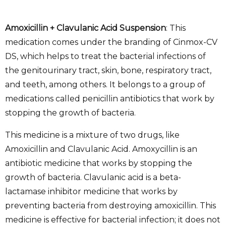
Amoxicillin + Clavulanic Acid Suspension
: This
medication comes under the branding of Cinmox-CV
DS, which helps to treat the bacterial infections of
the genitourinary tract, skin, bone, respiratory tract,
and teeth, among others. It belongs to a group of
medications called penicillin antibiotics that work by
stopping the growth of bacteria.
This medicine is a mixture of two drugs, like
Amoxicillin and Clavulanic Acid. Amoxycillin is an
antibiotic medicine that works by stopping the
growth of bacteria. Clavulanic acid is a beta-
lactamase inhibitor medicine that works by
preventing bacteria from destroying amoxicillin. This
medicine is effective for bacterial infection; it does not