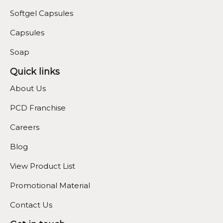
Softgel Capsules
Capsules
Soap
Quick links
About Us
PCD Franchise
Careers
Blog
View Product List
Promotional Material
Contact Us