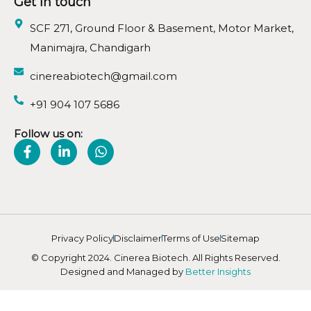
Get in touch
SCF 271, Ground Floor & Basement, Motor Market,
Manimajra, Chandigarh
cinereabiotech@gmail.com
+91 904 107 5686
Follow us on:
Privacy Policy
Disclaimer
Terms of Use
Sitemap
© Copyright 2024. Cinerea Biotech. All Rights Reserved.
Designed and Managed by
Better Insights