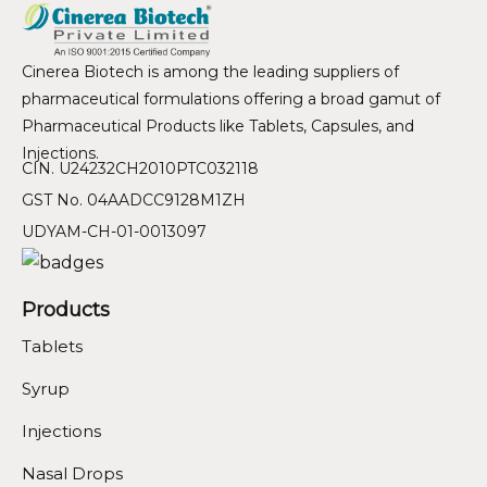
Cinerea Biotech is among the leading suppliers of
pharmaceutical formulations offering a broad gamut of
Pharmaceutical Products like Tablets, Capsules, and
Injections.
CIN. U24232CH2010PTC032118
GST No. 04AADCC9128M1ZH
UDYAM-CH-01-0013097
Products
Tablets
Syrup
Injections
Nasal Drops