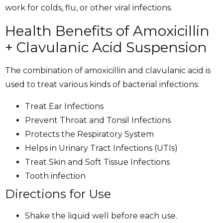
work for colds, flu, or other viral infections.
Health Benefits of Amoxicillin
+ Clavulanic Acid Suspension
The combination of amoxicillin and clavulanic acid is
used to treat various kinds of bacterial infections:
Treat Ear Infections
Prevent Throat and Tonsil Infections
Protects the Respiratory System
Helps in Urinary Tract Infections (UTIs)
Treat Skin and Soft Tissue Infections
Tooth infection
Directions for Use
Shake the liquid well before each use.