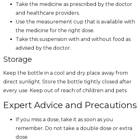
Take the medicine as prescribed by the doctor
and healthcare providers.
Use the measurement cup that is available with
the medicine for the right dose.
Take this suspension with and without food as
advised by the doctor.
Storage
Keep the bottle in a cool and dry place away from
direct sunlight. Store the bottle tightly closed after
every use. Keep out of reach of children and pets.
Expert Advice and Precautions
If you miss a dose, take it as soon as you
remember. Do not take a double dose or extra
dose.