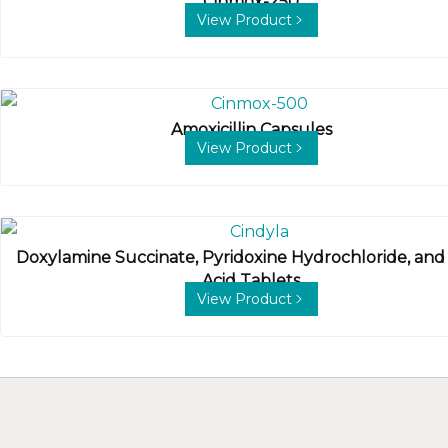
Cinmox-250
View Product
Amoxicillin Capsules
View Product
Doxylamine Succinate, Pyridoxine Hydrochloride, and 
Acid Tablets
View Product