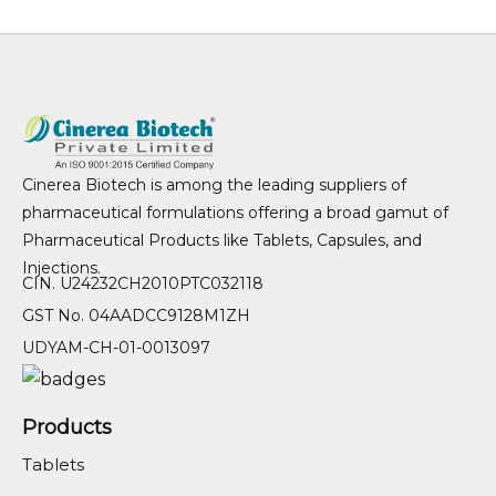
Cinerea Biotech is among the leading suppliers of
pharmaceutical formulations offering a broad gamut of
Pharmaceutical Products like Tablets, Capsules, and
Injections.
CIN. U24232CH2010PTC032118
GST No. 04AADCC9128M1ZH
UDYAM-CH-01-0013097
Products
Tablets