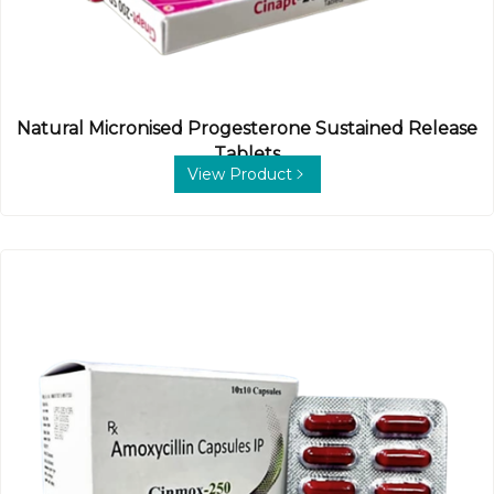
Natural Micronised Progesterone Sustained Release
Tablets
View Product