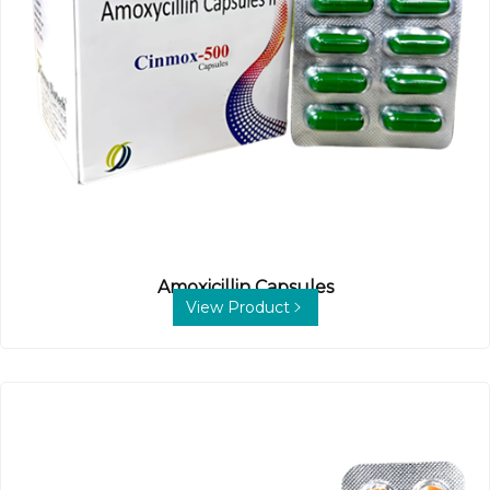
Amoxicillin Capsules
View Product