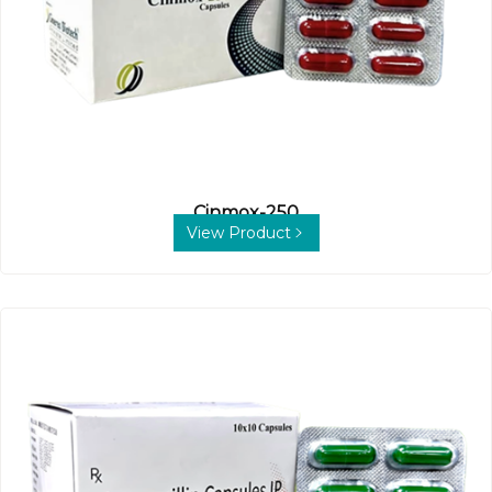
Cinmox-250
View Product