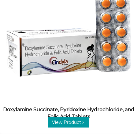
Doxylamine Succinate, Pyridoxine Hydrochloride, and
Folic Acid Tablets
View Product