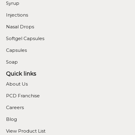
Syrup
Injections
Nasal Drops
Softgel Capsules
Capsules
Soap
Quick links
About Us
PCD Franchise
Careers
Blog
View Product List