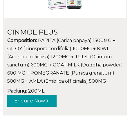
CINMOL PLUS
Composition:
PAPITA (Carica papaya) 1500MG +
GILOY (Tinospora cordifolia) 1000MG + KIWI
(Actinida delicoisa) 1200MG + TULSI (Ocimum
sanctum) 600MG + GOAT MILK (Dugdha powder)
600 MG + POMEGRANATE (Punica granatum)
500MG + AMLA (Emblica officinalis) 500MG
Packing:
200ML
Enquire Now