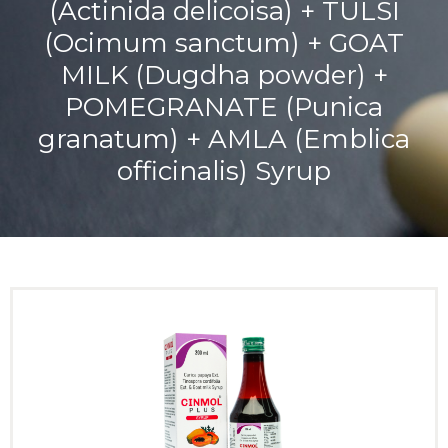
(Actinida delicoisa) + TULSI
(Ocimum sanctum) + GOAT
MILK (Dugdha powder) +
POMEGRANATE (Punica
granatum) + AMLA (Emblica
officinalis) Syrup