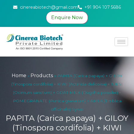
cinereabiotech@gmail.com
+91 904 107 5686
Enquire Now
Home
Products
»
»
PAPITA (Carica papaya) + GILOY
(Tinospora cordifolia) + KIWI (Actinida delicoisa) + TULSI
(Ocimum sanctum) + GOAT MILK (Dugdha powder) +
POMEGRANATE (Punica granatum) + AMLA (Emblica
officinalis) Syrup
PAPITA (Carica papaya) + GILOY
(Tinospora cordifolia) + KIWI