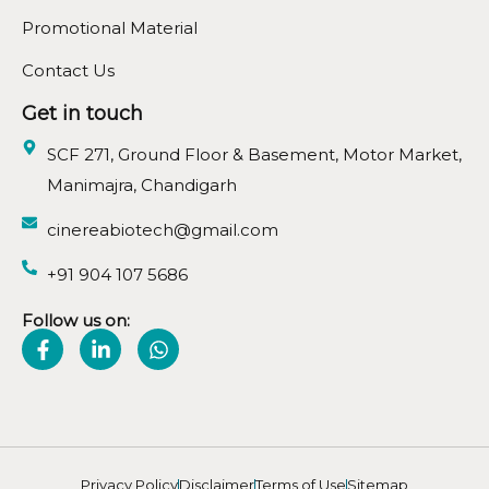
Promotional Material
Contact Us
Get in touch
SCF 271, Ground Floor & Basement, Motor Market,
Manimajra, Chandigarh
cinereabiotech@gmail.com
+91 904 107 5686
Follow us on:
Privacy Policy
Disclaimer
Terms of Use
Sitemap