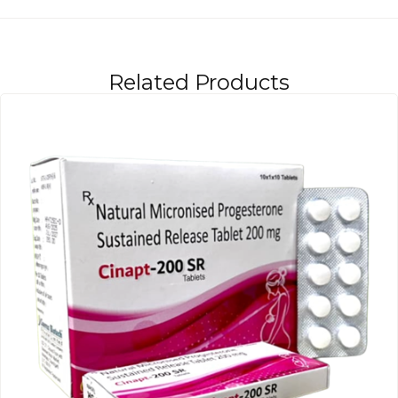
Related Products