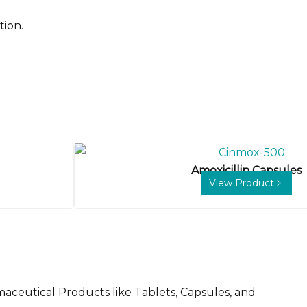
tion.
Amoxicillin Capsules
View Product
aceutical Products like Tablets, Capsules, and