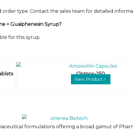
der type. Contact the sales team for detailed informa
line + Guaiphenesin Syrup?
le for this syrup.
ablets
Cinmox-250
View Product
maceutical formulations offering a broad gamut of Pharm