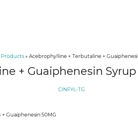
»
Products
»
Acebrophylline + Terbutaline + Guaiphenes
line + Guaiphenesin Syrup
G + Guaiphenesin 50MG