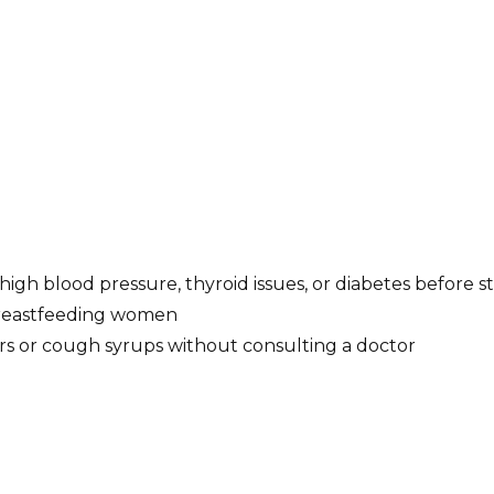
 high blood pressure, thyroid issues, or diabetes before s
breastfeeding women
s or cough syrups without consulting a doctor