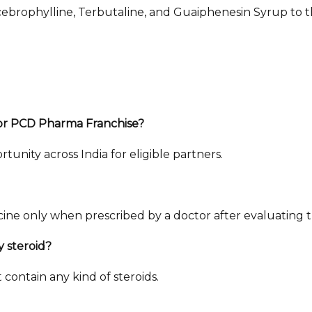
cebrophylline, Terbutaline, and Guaiphenesin Syrup to t
for PCD Pharma Franchise?
unity across India for eligible partners.
e only when prescribed by a doctor after evaluating the
y steroid?
contain any kind of steroids.