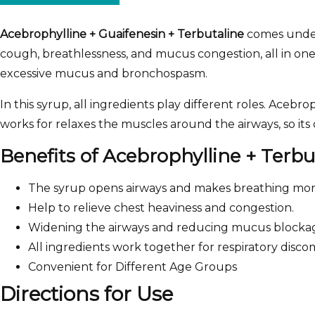
Acebrophylline + Guaifenesin + Terbutaline
comes unde
cough, breathlessness, and mucus congestion, all in one
excessive mucus and bronchospasm.
In this syrup, all ingredients play different roles. Ace
works for relaxes the muscles around the airways, so it
Benefits of Acebrophylline + Terb
The syrup opens airways and makes breathing mor
Help to relieve chest heaviness and congestion.
Widening the airways and reducing mucus blocka
All ingredients work together for respiratory disc
Convenient for Different Age Groups
Directions for Use