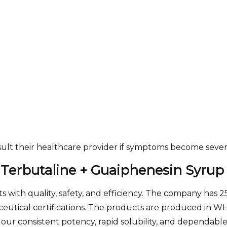
sult their healthcare provider if symptoms become sever
 Terbutaline + Guaiphenesin Syrup
 with quality, safety, and efficiency. The company has 
tical certifications. The products are produced in WHO-
 our consistent potency, rapid solubility, and dependable