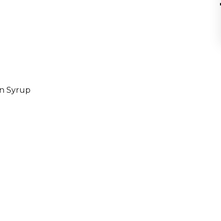
in Syrup