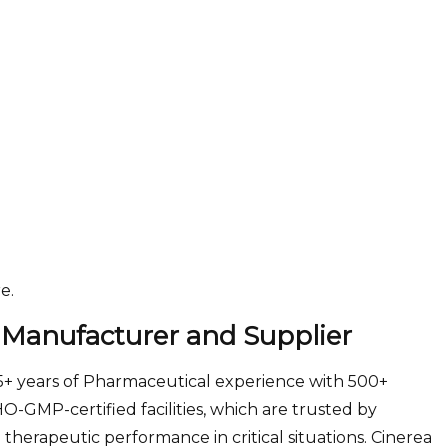
e.
 Manufacturer and Supplier
25+ years of Pharmaceutical experience with 500+
GMP-certified facilities, which are trusted by
 therapeutic performance in critical situations. Cinerea