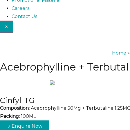
Promotional Material
Careers
Contact Us
X
Home
Acebrophylline + Terbuta
Cinfyl-TG
Composition:
Acebrophylline 50Mg + Terbutaline 1.25M
Packing:
100ML
Enquire Now