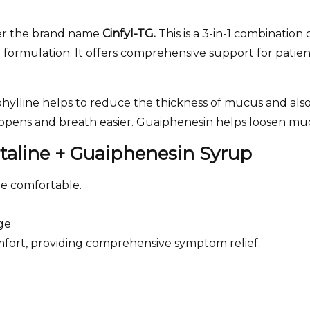
r the brand name
Cinfyl-TG.
This is a 3-in-1 combination
 formulation. It offers comprehensive support for patien
brophylline helps to reduce the thickness of mucus and al
s opens and breath easier. Guaiphenesin helps loosen muc
utaline + Guaiphenesin Syrup
e comfortable.
ge
omfort, providing comprehensive symptom relief.