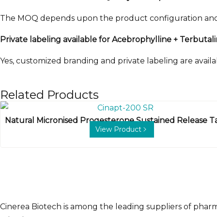
The MOQ depends upon the product configuration and or
Private labeling available for Acebrophylline + Terbuta
Yes, customized branding and private labeling are availab
Related Products
Natural Micronised Progesterone Sustained Release T
View Product
Cinerea Biotech is among the leading suppliers of phar