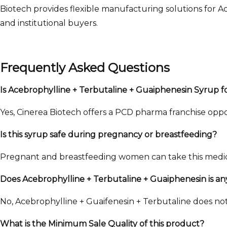
Biotech provides flexible manufacturing solutions for A
and institutional buyers.
Frequently Asked Questions
Is Acebrophylline + Terbutaline + Guaiphenesin Syrup 
Yes, Cinerea Biotech offers a PCD pharma franchise opport
Is this syrup safe during pregnancy or breastfeeding?
Pregnant and breastfeeding women can take this medicin
Does Acebrophylline + Terbutaline + Guaiphenesin is an
No, Acebrophylline + Guaifenesin + Terbutaline does not 
What is the Minimum Sale Quality of this product?