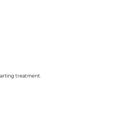
tarting treatment.