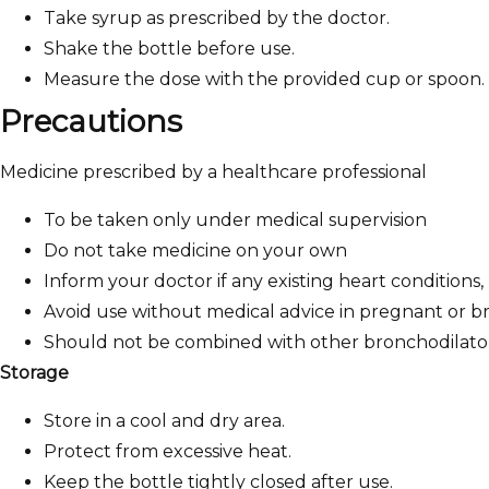
Take syrup as prescribed by the doctor.
Shake the bottle before use.
Measure the dose with the provided cup or spoon.
Precautions
Medicine prescribed by a healthcare professional
To be taken only under medical supervision
Do not take medicine on your own
Inform your doctor if any existing heart conditions,
Avoid use without medical advice in pregnant or 
Should not be combined with other bronchodilator
Storage
Store in a cool and dry area.
Protect from excessive heat.
Keep the bottle tightly closed after use.