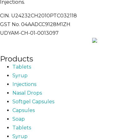
Injections.
CIN. U24232CH2010PTC032118
GST No. 04AADCC9128M1ZH
UDYAM-CH-01-0013097
Products
Tablets
Syrup
Injections
Nasal Drops
Softgel Capsules
Capsules
Soap
Tablets
Syrup