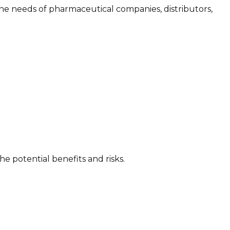
he needs of pharmaceutical companies, distributors,
 potential benefits and risks.