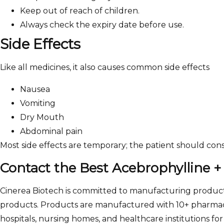
Keep out of reach of children.
Always check the expiry date before use.
Side Effects
Like all medicines, it also causes common side effects
Nausea
Vomiting
Dry Mouth
Abdominal pain
Most side effects are temporary; the patient should con
Contact the Best Acebrophylline +
Cinerea Biotech is committed to manufacturing products
products. Products are manufactured with 10+ pharmaceu
hospitals, nursing homes, and healthcare institutions for