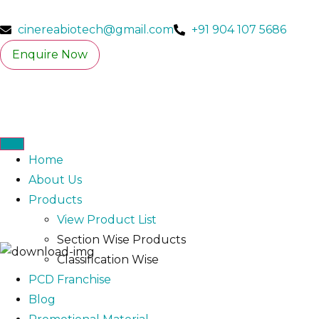
cinereabiotech@gmail.com
+91 904 107 5686
Enquire Now
Home
About Us
Products
View Product List
Section Wise Products
Classification Wise
PCD Franchise
Blog