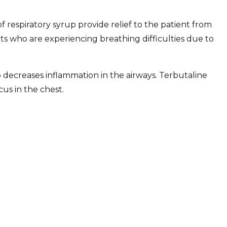
 of respiratory syrup provide relief to the patient from
ts who are experiencing breathing difficulties due to
so decreases inflammation in the airways. Terbutaline
us in the chest.