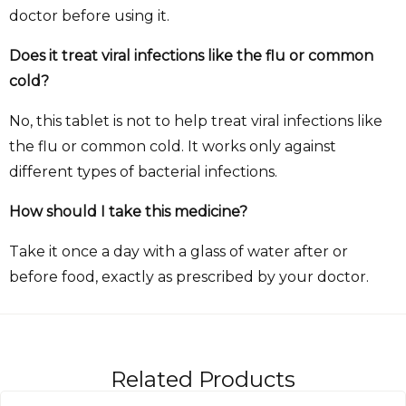
doctor before using it.
Does it treat viral infections like the flu or common
cold?
No, this tablet is not to help treat viral infections like
the flu or common cold. It works only against
different types of bacterial infections.
How should I take this medicine?
Take it once a day with a glass of water after or
before food, exactly as prescribed by your doctor.
Related Products