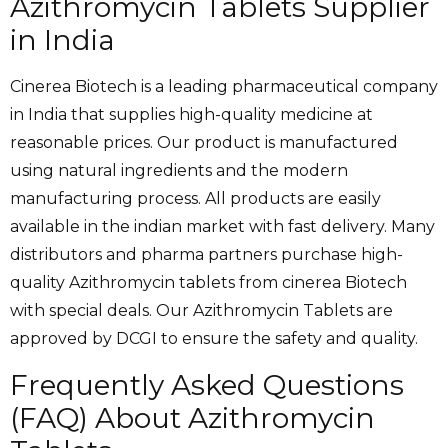
Azithromycin Tablets Supplier
in India
Cinerea Biotech is a leading pharmaceutical company
in India that supplies high-quality medicine at
reasonable prices. Our product is manufactured
using natural ingredients and the modern
manufacturing process. All products are easily
available in the indian market with fast delivery. Many
distributors and pharma partners purchase high-
quality Azithromycin tablets from cinerea Biotech
with special deals. Our
Azithromycin Tablets are
approved by DCGI to ensure the safety and quality.
Frequently Asked Questions
(FAQ) About Azithromycin