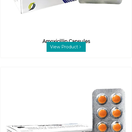
Amoxicillin Capsules
View Product