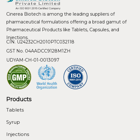
Cinerea Biotech is among the leading suppliers of
pharmaceutical formulations offering a broad gamut of
Pharmaceutical Products like Tablets, Capsules, and
Injections.
CIN. U24232CH2010PTC032118
GST No. 04AADCC9128M1ZH
UDYAM-CH-01-0013097
Products
Tablets
Syrup
Injections