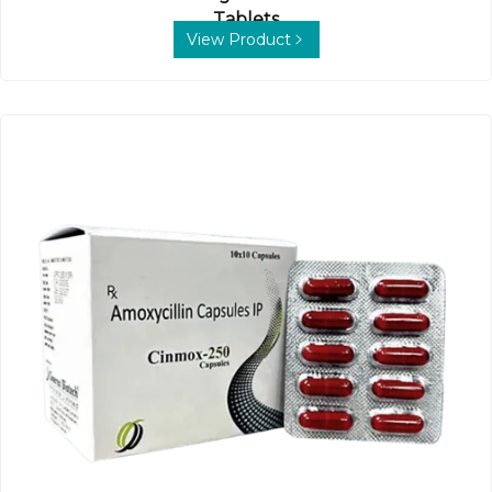
Tablets
View Product