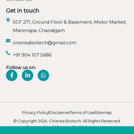
Get in touch
SCF 271, Ground Floor & Basement, Motor Market,
Manimajra, Chandigarh
cinereabiotech@gmail.com
+91 904 107 5686
Follow us on:
Privacy Policy
Disclaimer
Terms of Use
Sitemap
© Copyright 2024. Cinerea Biotech. All Rights Reserved.
Designed and Managed by
Better Insights