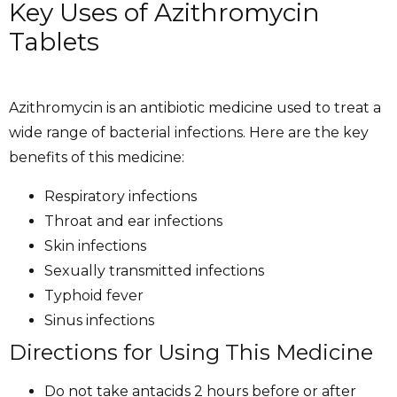
Key Uses of Azithromycin
Tablets
Azithromycin is an antibiotic medicine used to treat a
wide range of bacterial infections. Here are the key
benefits of this medicine:
Respiratory infections
Throat and ear infections
Skin infections
Sexually transmitted infections
Typhoid fever
Sinus infections
Directions for Using This Medicine
Do not take antacids 2 hours before or after