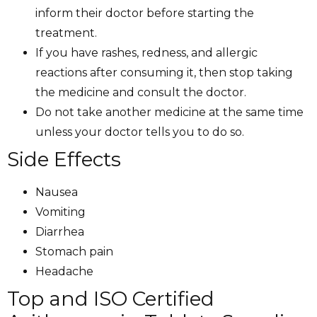
inform their doctor before starting the
treatment.
If you have rashes, redness, and allergic
reactions after consuming it, then stop taking
the medicine and consult the doctor.
Do not take another medicine at the same time
unless your doctor tells you to do so.
Side Effects
Nausea
Vomiting
Diarrhea
Stomach pain
Headache
Top and ISO Certified