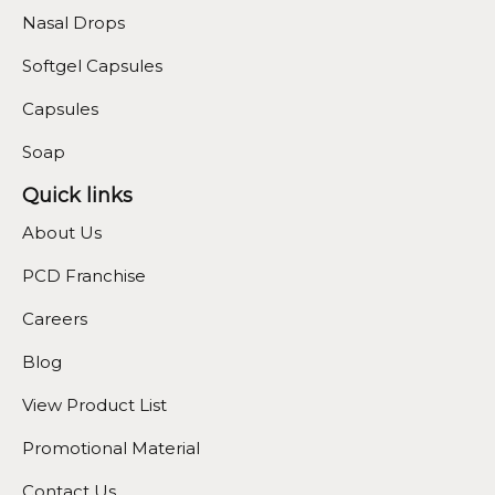
Nasal Drops
Softgel Capsules
Capsules
Soap
Quick links
About Us
PCD Franchise
Careers
Blog
View Product List
Promotional Material
Contact Us