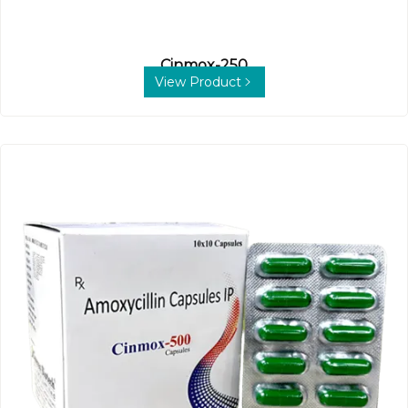
Cinmox-250
View Product