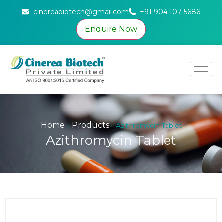
cinereabiotech@gmail.com
+91 904 107 5686
Enquire Now
Home
Products
»
»
Azithromycin Tablet
Azithromycin Tablet