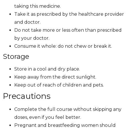
taking this medicine.
Take it as prescribed by the healthcare provider
and doctor.
Do not take more or less often than prescribed
by your doctor.
Consume it whole: do not chew or break it.
Storage
Store in a cool and dry place.
Keep away from the direct sunlight.
Keep out of reach of children and pets.
Precautions
Complete the full course without skipping any
doses, even if you feel better.
Pregnant and breastfeeding women should