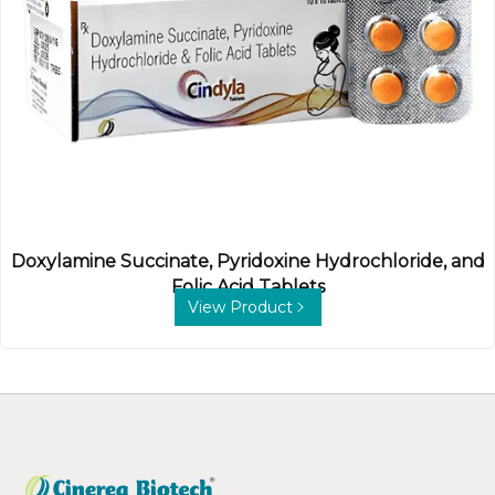
Doxylamine Succinate, Pyridoxine Hydrochloride, and
Folic Acid Tablets
View Product