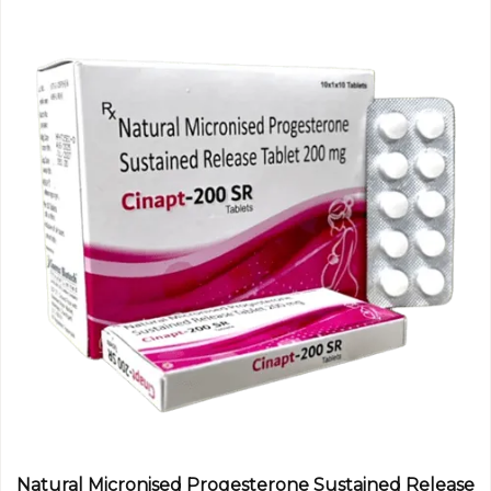
Natural Micronised Progesterone Sustained Release