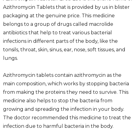
Azithromycin Tablets that is provided by us in blister
packaging at the genuine price. This medicine
belongs to a group of drugs called macrolide
antibiotics that help to treat various bacterial
infections in different parts of the body, like the
tonsils, throat, skin, sinus, ear, nose, soft tissues, and
lungs.
Azithromycin tablets contain azithromycin as the
main composition, which works by stopping bacteria
from making the proteins they need to survive. This
medicine also helps to stop the bacteria from
growing and spreading the infection in your body.
The doctor recommended this medicine to treat the
infection due to harmful bacteria in the body.