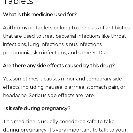
Tablets
What is this medicine used for?
Azithromycin tablets belong to the class of antibiotics
that are used to treat bacterial infections like throat
infections, lung infections, sinus infections,
pneumonia, skin infections, and some STDs.
Are there any side effects caused by this drug?
Yes, sometimes it causes minor and temporary side
effects, including nausea, diarrhea, stomach pain, or
headache. Serious side effects are rare.
Is it safe during pregnancy?
This medicine is usually considered safe to take
during pregnancy; it’s very important to talk to your