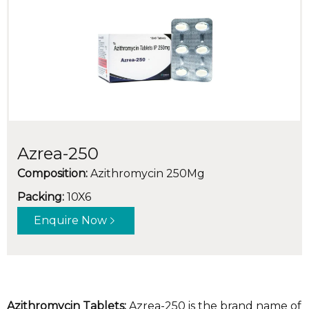
Azrea-250
Composition:
Azithromycin 250Mg
Packing:
10X6
Enquire Now
Azithromycin Tablets:
Azrea-250 is the brand name of