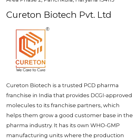
Cureton Biotech Pvt. Ltd
Cureton Biotech is a trusted PCD pharma
franchise in India that provides DCGI-approved
molecules to its franchise partners, which
helps them grow a good customer base in the
pharma industry. It has its own WHO-GMP
manufacturing units where the production