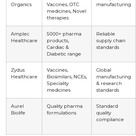
Organics
Vaccines, OTC
manufacturing
medicines, Novel
therapies
Amplec
5000+ pharma
Reliable
Healthcare
products,
supply chain
Cardiac &
standards
Diabetic range
Zydus
Vaccines,
Global
Healthcare
Biosimilars, NCEs,
manufacturing
Speciality
& research
medicines
standards
Aurel
Quality pharma
Standard
Biolife
formulations
quality
compliance