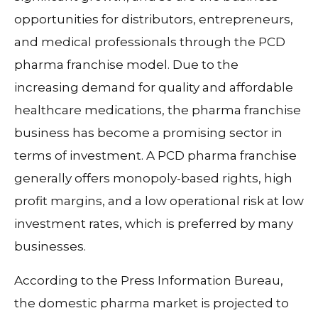
opportunities for distributors, entrepreneurs,
and medical professionals through the PCD
pharma franchise model. Due to the
increasing demand for quality and affordable
healthcare medications, the pharma franchise
business has become a promising sector in
terms of investment. A PCD pharma franchise
generally offers monopoly-based rights, high
profit margins, and a low operational risk at low
investment rates, which is preferred by many
businesses.
According to the Press Information Bureau,
the domestic pharma market is projected to