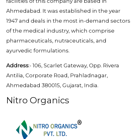
facilities of this company are based in
Ahmedabad. It was established in the year
1947 and deals in the most in-demand sectors
of the medical industry, which comprise
pharmaceuticals, nutraceuticals, and
ayurvedic formulations.
Address
:- 106, Scarlet Gateway, Opp. Rivera
Antilia, Corporate Road, Prahladnagar,
Ahmedabad 380015, Gujarat, India.
Nitro Organics