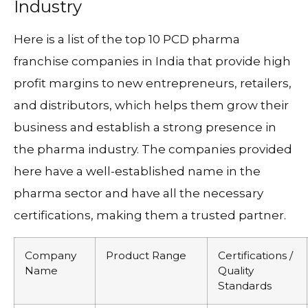
Industry
Here is a list of the top 10 PCD pharma
franchise companies in India that provide high
profit margins to new entrepreneurs, retailers,
and distributors, which helps them grow their
business and establish a strong presence in
the pharma industry. The companies provided
here have a well-established name in the
pharma sector and have all the necessary
certifications, making them a trusted partner.
Company
Product Range
Certifications /
Name
Quality
Standards