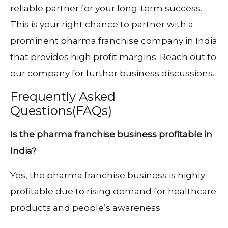
reliable partner for your long-term success.
This is your right chance to partner with a
prominent pharma franchise company in India
that provides high profit margins. Reach out to
our company for further business discussions.
Frequently Asked
Questions(FAQs)
Is the pharma franchise business profitable in
India?
Yes, the pharma franchise business is highly
profitable due to rising demand for healthcare
products and people’s awareness.