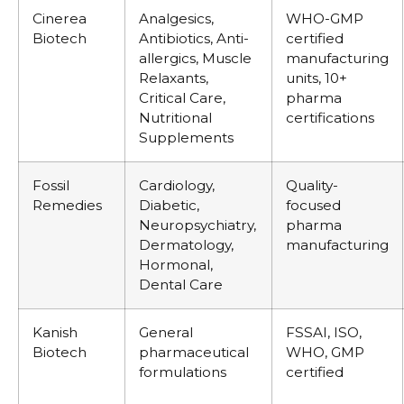
Cinerea
Analgesics,
WHO-GMP
Biotech
Antibiotics, Anti-
certified
allergics, Muscle
manufacturing
Relaxants,
units, 10+
Critical Care,
pharma
Nutritional
certifications
Supplements
Fossil
Cardiology,
Quality-
Remedies
Diabetic,
focused
Neuropsychiatry,
pharma
Dermatology,
manufacturing
Hormonal,
Dental Care
Kanish
General
FSSAI, ISO,
Biotech
pharmaceutical
WHO, GMP
formulations
certified