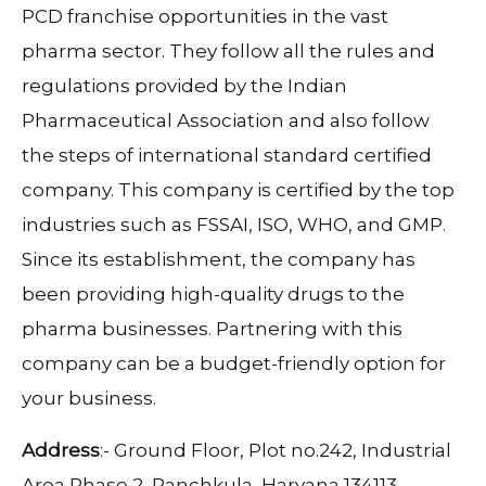
PCD franchise opportunities in the vast
pharma sector. They follow all the rules and
regulations provided by the Indian
Pharmaceutical Association and also follow
the steps of international standard certified
company. This company is certified by the top
industries such as FSSAI, ISO, WHO, and GMP.
Since its establishment, the company has
been providing high-quality drugs to the
pharma businesses. Partnering with this
company can be a budget-friendly option for
your business.
Address
:- Ground Floor, Plot no.242, Industrial
Area Phase 2, Panchkula, Haryana 134113