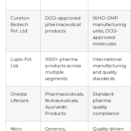
Cureton
DCGI-approved
WHO-GMP
Biotech
pharmaceutical
manufacturing
Pvt. Ltd
products
units, DCGI-
approved
molecules
Lupin Pvt
1000+ pharma
International
Ltd.
products across
manufacturing
multiple
and quality
segments
standards
Onesta
Pharmaceuticals,
Standard
Lifecare
Nutraceuticals,
pharma
Ayurvedic
quality
Products
compliance
Nitro
Generics,
Quality-driven