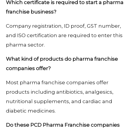
Which certificate is required to start a pharma
franchise business?
Company registration, ID proof, GST number,
and ISO certification are required to enter this
pharma sector.
What kind of products do pharma franchise
companies offer?
Most pharma franchise companies offer
products including antibiotics, analgesics,
nutritional supplements, and cardiac and
diabetic medicines.
Do these PCD Pharma Franchise companies