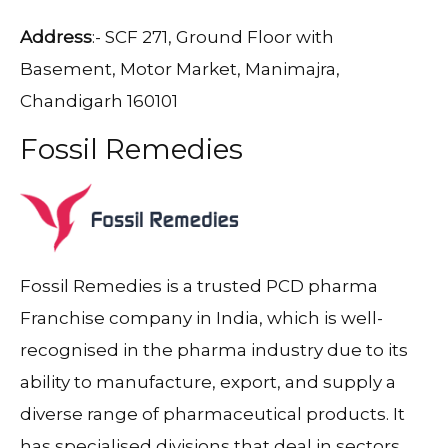
Address
:- SCF 271, Ground Floor with
Basement, Motor Market, Manimajra,
Chandigarh 160101
Fossil Remedies
Fossil Remedies is a trusted PCD pharma
Franchise company in India, which is well-
recognised in the pharma industry due to its
ability to manufacture, export, and supply a
diverse range of pharmaceutical products. It
has specialised divisions that deal in sectors