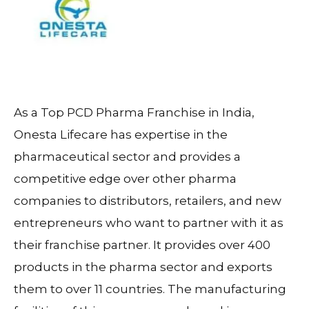
As a Top PCD Pharma Franchise in India,
Onesta Lifecare has expertise in the
pharmaceutical sector and provides a
competitive edge over other pharma
companies to distributors, retailers, and new
entrepreneurs who want to partner with it as
their franchise partner. It provides over 400
products in the pharma sector and exports
them to over 11 countries. The manufacturing