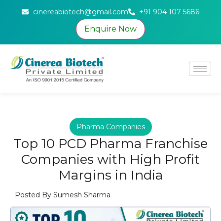
cinereabiotech@gmail.com
+91 904 107 5686
Enquire Now
Pharma Companies
Top 10 PCD Pharma Franchise
Companies with High Profit
Margins in India
Posted By
Sumesh Sharma