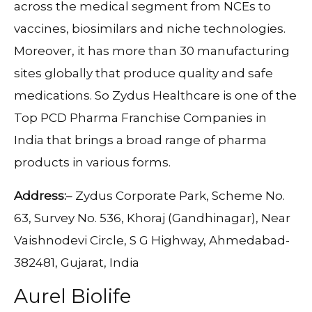
across the medical segment from NCEs to
vaccines, biosimilars and niche technologies.
Moreover, it has more than 30 manufacturing
sites globally that produce quality and safe
medications. So Zydus Healthcare is one of the
Top PCD Pharma Franchise Companies in
India that brings a broad range of pharma
products in various forms.
Address:
– Zydus Corporate Park, Scheme No.
63, Survey No. 536, Khoraj (Gandhinagar), Near
Vaishnodevi Circle, S G Highway, Ahmedabad-
382481, Gujarat, India
Aurel Biolife