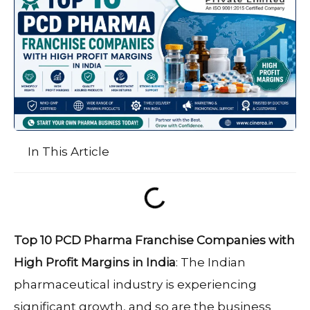
In This Article
Top 10 PCD Pharma Franchise Companies with
High Profit Margins in India
: The Indian
pharmaceutical industry is experiencing
significant growth, and so are the business