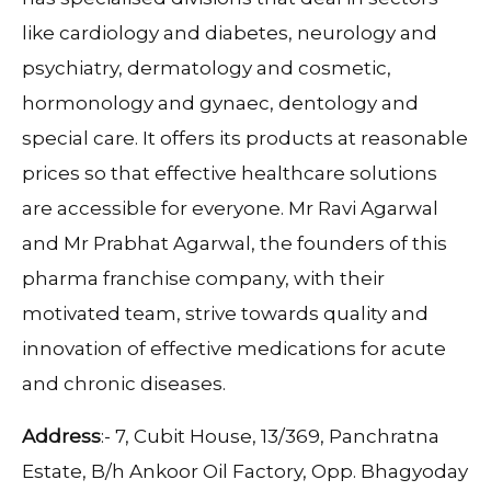
like cardiology and diabetes, neurology and
psychiatry, dermatology and cosmetic,
hormonology and gynaec, dentology and
special care. It offers its products at reasonable
prices so that effective healthcare solutions
are accessible for everyone. Mr Ravi Agarwal
and Mr Prabhat Agarwal, the founders of this
pharma franchise company, with their
motivated team, strive towards quality and
innovation of effective medications for acute
and chronic diseases.
Address
:- 7, Cubit House, 13/369, Panchratna
Estate, B/h Ankoor Oil Factory, Opp. Bhagyoday