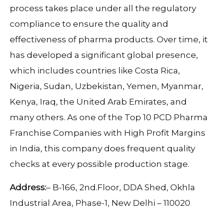
process takes place under all the regulatory
compliance to ensure the quality and
effectiveness of pharma products. Over time, it
has developed a significant global presence,
which includes countries like Costa Rica,
Nigeria, Sudan, Uzbekistan, Yemen, Myanmar,
Kenya, Iraq, the United Arab Emirates, and
many others. As one of the Top 10 PCD Pharma
Franchise Companies with High Profit Margins
in India, this company does frequent quality
checks at every possible production stage.
Address:
– B-166, 2nd.Floor, DDA Shed, Okhla
Industrial Area, Phase-1, New Delhi – 110020