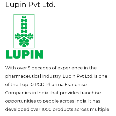
Lupin Pvt Ltd.
With over 5 decades of experience in the
pharmaceutical industry, Lupin Pvt Ltd. is one
of the Top 10 PCD Pharma Franchise
Companies in India that provides franchise
opportunities to people across India. It has
developed over 1000 products across multiple