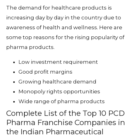
The demand for healthcare products is
increasing day by day in the country due to
awareness of health and wellness. Here are
some top reasons for the rising popularity of
pharma products.
Low investment requirement
Good profit margins
Growing healthcare demand
Monopoly rights opportunities
Wide range of pharma products
Complete List of the Top 10 PCD
Pharma Franchise Companies in
the Indian Pharmaceutical