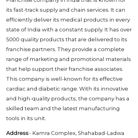
its fast-track supply and chain services. It can
efficiently deliver its medical products in every
state of India with a constant supply. It has over
5000 quality products that are delivered to its
franchise partners. They provide a complete
range of marketing and promotional materials
that help support their franchise associates.
This company is well-known for its effective
cardiac and diabetic range. With its innovative
and high-quality products, the company has a
skilled team and the latest manufacturing
tools in its unit.
Address
:- Kamra Complex, Shahabad-Ladwa