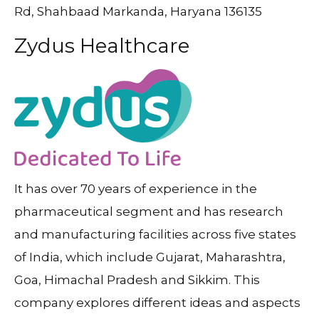
Rd, Shahbaad Markanda, Haryana 136135
Zydus Healthcare
It has over 70 years of experience in the
pharmaceutical segment and has research
and manufacturing facilities across five states
of India, which include Gujarat, Maharashtra,
Goa, Himachal Pradesh and Sikkim. This
company explores different ideas and aspects