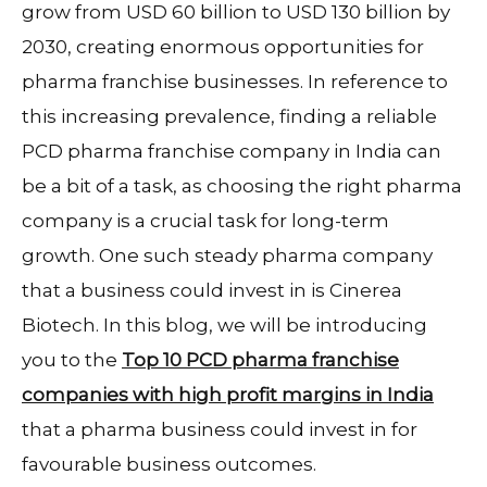
grow from USD 60 billion to USD 130 billion by
2030, creating enormous opportunities for
pharma franchise businesses. In reference to
this increasing prevalence, finding a reliable
PCD pharma franchise company in India can
be a bit of a task, as choosing the right pharma
company is a crucial task for long-term
growth. One such steady pharma company
that a business could invest in is Cinerea
Biotech. In this blog, we will be introducing
you to the
Top 10 PCD pharma franchise
companies with high profit margins in India
that a pharma business could invest in for
favourable business outcomes.