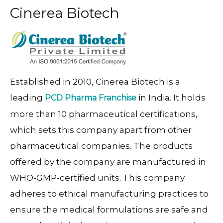
Cinerea Biotech
Established in 2010, Cinerea Biotech is a
leading
in India. It holds
PCD Pharma Franchise
more than 10 pharmaceutical certifications,
which sets this company apart from other
pharmaceutical companies. The products
offered by the company are manufactured in
WHO-GMP-certified units. This company
adheres to ethical manufacturing practices to
ensure the medical formulations are safe and