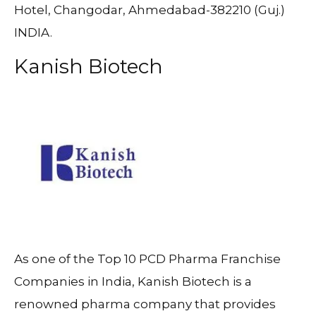
Hotel, Changodar, Ahmedabad-382210 (Guj.)
INDIA.
Kanish Biotech
As one of the Top 10 PCD Pharma Franchise
Companies in India, Kanish Biotech is a
renowned pharma company that provides