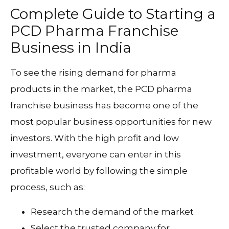
Complete Guide to Starting a
PCD Pharma Franchise
Business in India
To see the rising demand for pharma
products in the market, the PCD pharma
franchise business has become one of the
most popular business opportunities for new
investors. With the high profit and low
investment, everyone can enter in this
profitable world by following the simple
process, such as:
Research the demand of the market
Select the trusted company for