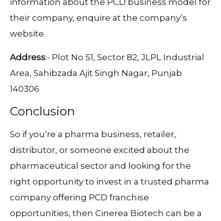
information about the PCD business model for
their company, enquire at the company’s
website.
Address
:- Plot No 51, Sector 82, JLPL Industrial
Area, Sahibzada Ajit Singh Nagar, Punjab
140306
Conclusion
So if you’re a pharma business, retailer,
distributor, or someone excited about the
pharmaceutical sector and looking for the
right opportunity to invest in a trusted pharma
company offering PCD franchise
opportunities, then Cinerea Biotech can be a