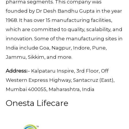
pharma segments. This company was
founded by Dr Desh Bandhu Gupta in the year
1968. It has over 15 manufacturing facilities,
which are committed to quality, scalability, and
innovation. Some of the manufacturing sites in
India include Goa, Nagpur, Indore, Pune,
Jammu, Sikkim, and more.
Address:
– Kalpataru Inspire, 3rd Floor, Off
Western Express Highway, Santacruz (East),
Mumbai 400055, Maharashtra, India
Onesta Lifecare