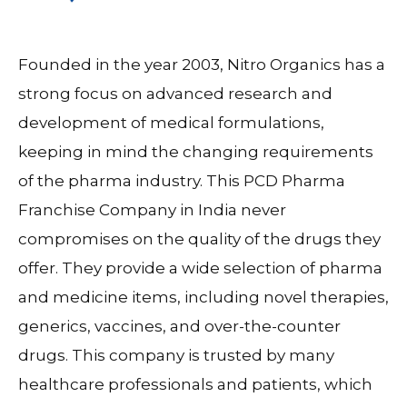
Founded in the year 2003, Nitro Organics has a
strong focus on advanced research and
development of medical formulations,
keeping in mind the changing requirements
of the pharma industry. This PCD Pharma
Franchise Company in India never
compromises on the quality of the drugs they
offer. They provide a wide selection of pharma
and medicine items, including novel therapies,
generics, vaccines, and over-the-counter
drugs. This company is trusted by many
healthcare professionals and patients, which