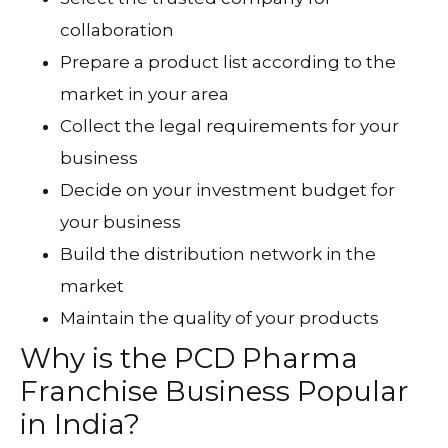
collaboration
Prepare a product list according to the
market in your area
Collect the legal requirements for your
business
Decide on your investment budget for
your business
Build the distribution network in the
market
Maintain the quality of your products
Why is the PCD Pharma
Franchise Business Popular
in India?