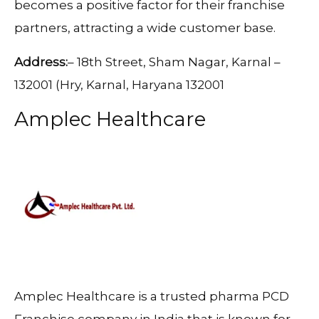
becomes a positive factor for their franchise
partners, attracting a wide customer base.
Address:
– 18th Street, Sham Nagar, Karnal –
132001 (Hry, Karnal, Haryana 132001
Amplec Healthcare
Amplec Healthcare is a trusted pharma PCD
Franchise company in India that is known for