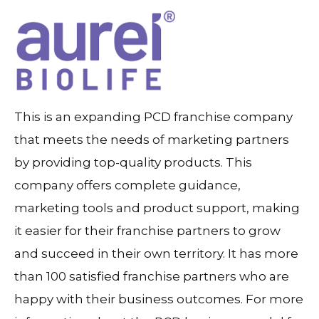
This is an expanding PCD franchise company
that meets the needs of marketing partners
by providing top-quality products. This
company offers complete guidance,
marketing tools and product support, making
it easier for their franchise partners to grow
and succeed in their own territory. It has more
than 100 satisfied franchise partners who are
happy with their business outcomes. For more