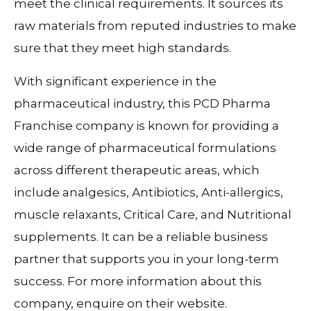
meet the clinical requirements. It sources its
raw materials from reputed industries to make
sure that they meet high standards.
With significant experience in the
pharmaceutical industry, this PCD Pharma
Franchise company is known for providing a
wide range of pharmaceutical formulations
across different therapeutic areas, which
include analgesics, Antibiotics, Anti-allergics,
muscle relaxants, Critical Care, and Nutritional
supplements. It can be a reliable business
partner that supports you in your long-term
success. For more information about this
company, enquire on their website.